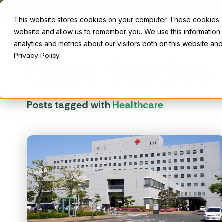
This website stores cookies on your computer. These cookies ar
website and allow us to remember you. We use this information
The Conco
analytics and metrics about our visitors both on this website a
Privacy Policy.
Case Studies
Posts tagged with
Healthcare
179D tax deduction
R&D
Why us
Maximize your profits with 179D tax
Energi
deductions for energy-efficient
Find out what drives us and why ambitious
credits
Insights
projects.
organizations choose Concord.
incenti