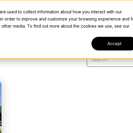
e used to collect information about how you interact with our
 in order to improve and customize your browsing experience and f
rd Standard
Clean energy incentives
About us
nd other media. To find out more about the cookies we use, see our
Accept
Search
Case Studies
L
Discover how we're successfully making a difference to
help businesses across various industries across the US.
Explore case studies
News
Transferable tax
Stay ahead of the curve on the latest updates and news
 tax credits
driving your business towards a greener future.
Who we are
credits: 6418
ze innovation with R&D tax
Explore news
 and claim substantial tax
Our past, present, and future — and the power of
Take your credits to market
ves.
being a Bob Appreciation Company™.
confidently with Concord.