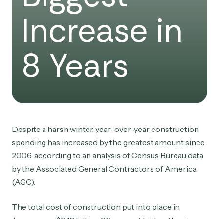
Increase in
8 Years
Despite a harsh winter, year-over-year construction
spending has increased by the greatest amount since
2006, according to an analysis of Census Bureau data
by the Associated General Contractors of America
(AGC).
The total cost of construction put into place in