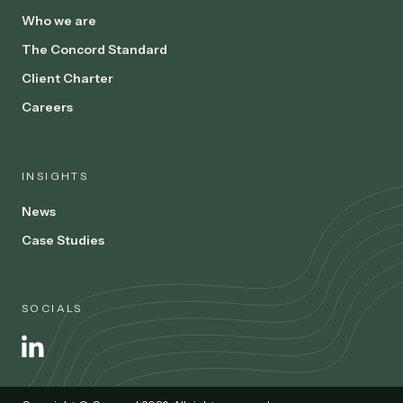
Who we are
The Concord Standard
Client Charter
Careers
INSIGHTS
News
Case Studies
SOCIALS