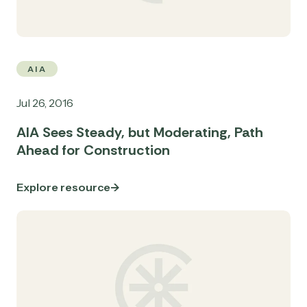
AIA
Jul 26, 2016
AIA Sees Steady, but Moderating, Path
Ahead for Construction
Explore resource