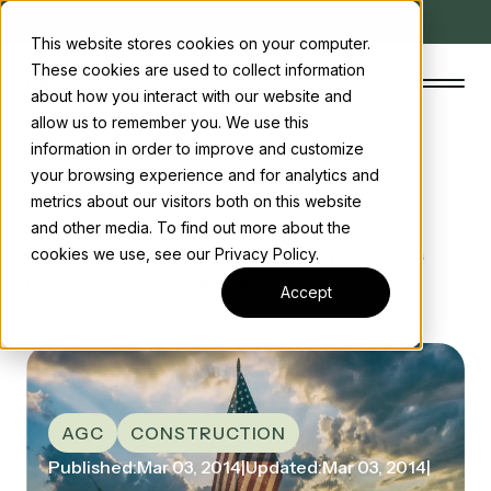
Client Charter
Careers
This website stores cookies on your computer.
These cookies are used to collect information
about how you interact with our website and
allow us to remember you. We use this
information in order to improve and customize
your browsing experience and for analytics and
The Concord Standard
metrics about our visitors both on this website
Home
/ News
and other media. To find out more about the
Clean energy incentives
/ AGC construction Spending Analysis Shows
cookies we use, see our Privacy Policy.
Biggest Increase in 8 Years
About us
Accept
Insights
Start the conversation
Contact us
AGC
CONSTRUCTION
Published:
Mar 03, 2014
|
Updated:
Mar 03, 2014
|