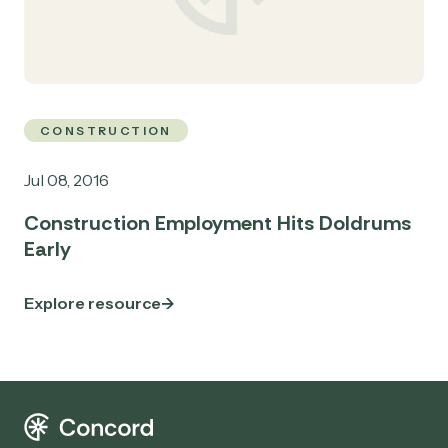
CONSTRUCTION
Jul 08, 2016
Construction Employment Hits Doldrums
Early
Explore resource