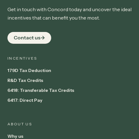
Get in touch with Concord today and uncover the ideal
incentives that can benefit you the most.
Contact us
INCENTIVES
179D Tax Deduction
R&D Tax Credits
6418: Transferable Tax Credits
6417: Direct Pay
ABOUT US
Why us