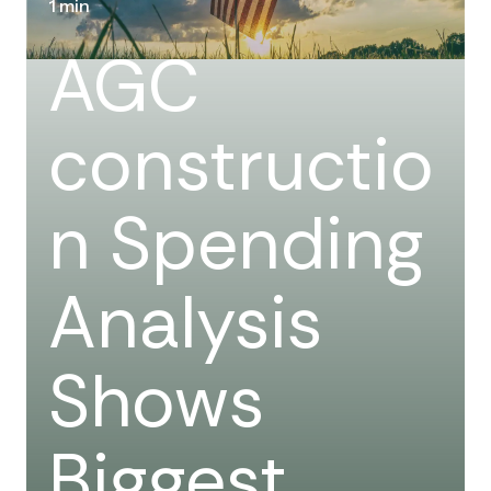
1 min
AGC
constructio
n Spending
Analysis
Shows
Biggest