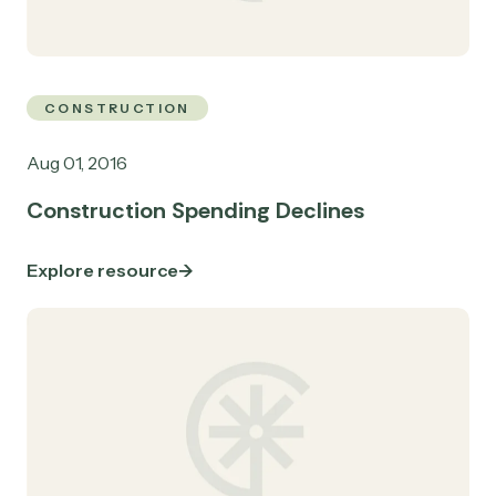
CONSTRUCTION
Aug 01, 2016
Construction Spending Declines
Explore resource