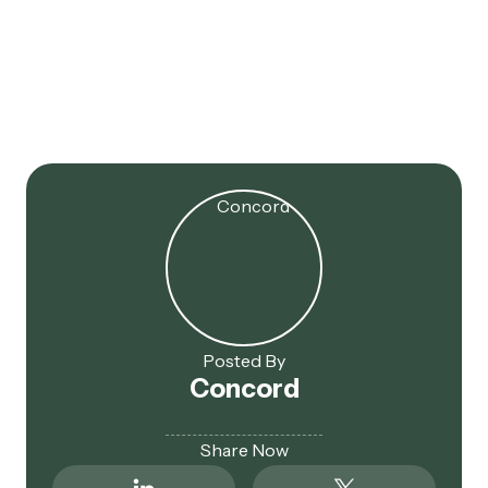
Jul 16, 2025
179D Extended! 2017 Projects
Now Eligible
Posted By
Concord
Share Now