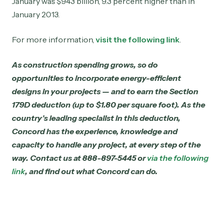
January was $943 billion, 9.3 percent higher than in
January 2013.
For more information,
visit the following link
.
As construction spending grows, so do
opportunities to incorporate energy-efficient
designs in your projects — and to earn the Section
179D deduction (up to $1.80 per square foot). As the
country’s leading specialist in this deduction,
Concord has the experience, knowledge and
capacity to handle any project, at every step of the
way. Contact us at 888-897-5445 or
via the following
link
, and find out what Concord can do.