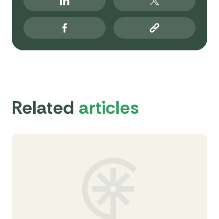
Related
articles