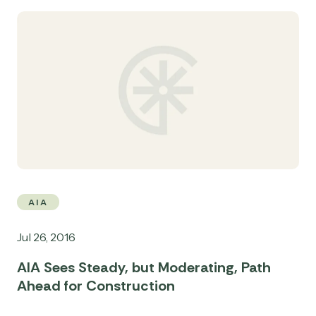
AIA
Jul 26, 2016
AIA Sees Steady, but Moderating, Path
Ahead for Construction