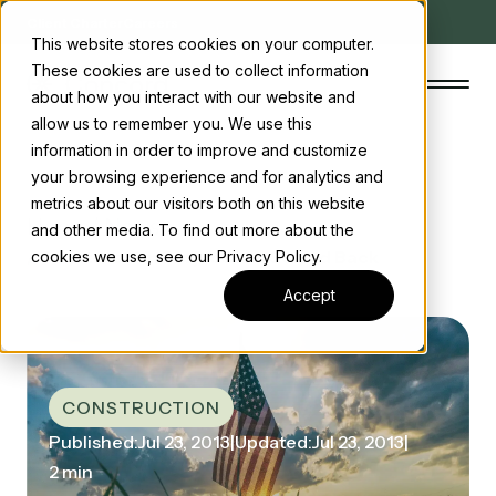
Client Charter
Careers
This website stores cookies on your computer.
These cookies are used to collect information
about how you interact with our website and
allow us to remember you. We use this
information in order to improve and customize
your browsing experience and for analytics and
The Concord Standard
metrics about our visitors both on this website
Home
/ News
and other media. To find out more about the
Clean energy incentives
/ Construction Projections Scaled Back
cookies we use, see our Privacy Policy.
About us
Accept
Insights
Start the conversation
Contact us
CONSTRUCTION
Published:
Jul 23, 2013
|
Updated:
Jul 23, 2013
|
2 min