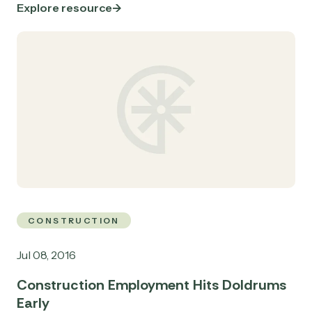
Explore resource
CONSTRUCTION
Jul 08, 2016
Construction Employment Hits Doldrums
Early