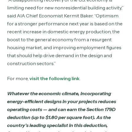
limiting need for new nonresidential building activity,”
said AIA Chief Economist Kermit Baker. “Optimism
for a stronger performance next year is based on the
recent increase in domestic energy production, the
boost to the general economy from a resurgent
housing market, and improving employment figures
that should help drive demand in the design and
construction sectors.”
For more,
visit the following link
.
Whatever the economic climate, incorporating
energy-efficient designs in your projects reduces
operating costs — and can earn the Section 179D
deduction (up to $1.80 per square foot). As the
country’s leading specialist in this deduction,