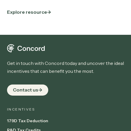
Explore resource
Get in touch with Concord today and uncover the ideal
incentives that can benefit you the most.
Contact us
INCENTIVES
179D Tax Deduction
R&D Tax Credits