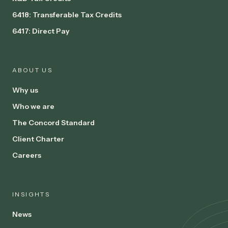
6418: Transferable Tax Credits
6417: Direct Pay
ABOUT US
Why us
Who we are
The Concord Standard
Client Charter
Careers
INSIGHTS
News