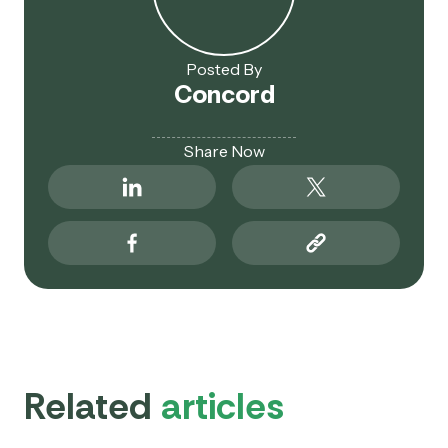
Posted By
Concord
Share Now
Related
articles