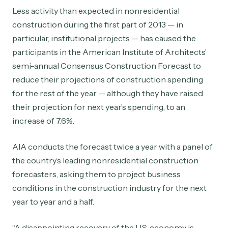
Less activity than expected in nonresidential
construction during the first part of 2013 — in
particular, institutional projects — has caused the
participants in the American Institute of Architects’
semi-annual Consensus Construction Forecast to
reduce their projections of construction spending
for the rest of the year — although they have raised
their projection for next year’s spending, to an
increase of 7.6%.
AIA conducts the forecast twice a year with a panel of
the country’s leading nonresidential construction
forecasters, asking them to project business
conditions in the construction industry for the next
year to year and a half.
“A disappointing recovery of the U.S. economy is