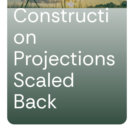
Constructi
on
Projections
Scaled
Back