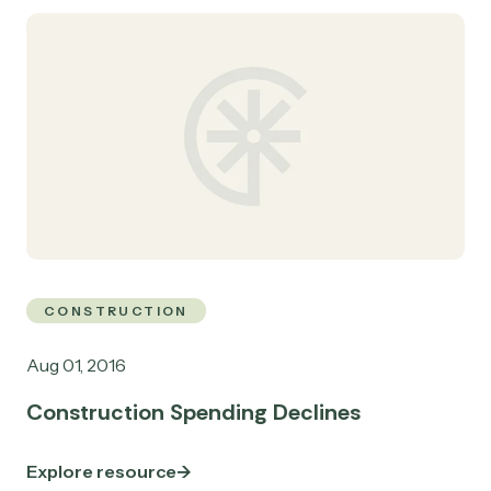
CONSTRUCTION
Aug 01, 2016
Construction Spending Declines
Explore resource