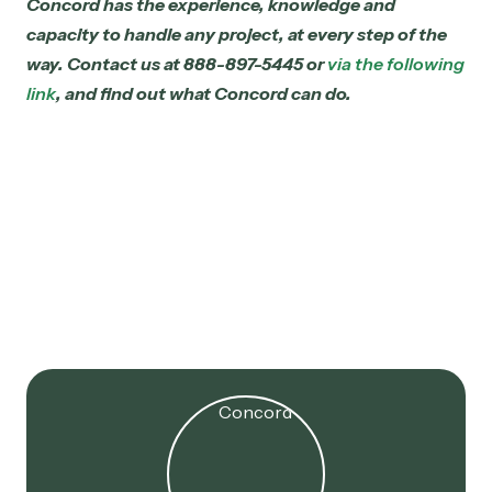
Concord has the experience, knowledge and
capacity to handle any project, at every step of the
way.
Contact us at 888-897-5445 or
via the following
link
, and find out what Concord can do.
Jul 16, 2025
179D Extended! 2017 Projects
Now Eligible