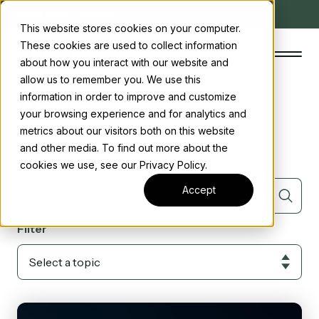
Client Charter
Careers
This website stores cookies on your computer.
These cookies are used to collect information
about how you interact with our website and
allow us to remember you. We use this
News
information in order to improve and customize
your browsing experience and for analytics and
The Concord Standard
Posts tagged with
R&D
metrics about our visitors both on this website
and other media. To find out more about the
Clean energy incentives
Search
cookies we use, see our Privacy Policy.
About us
Accept
Insights
Filter
Start the conversation
Contact us