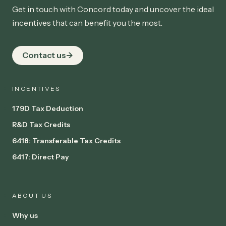
Get in touch with Concord today and uncover the ideal
incentives that can benefit you the most.
Contact us
INCENTIVES
179D Tax Deduction
R&D Tax Credits
6418: Transferable Tax Credits
6417: Direct Pay
ABOUT US
Why us