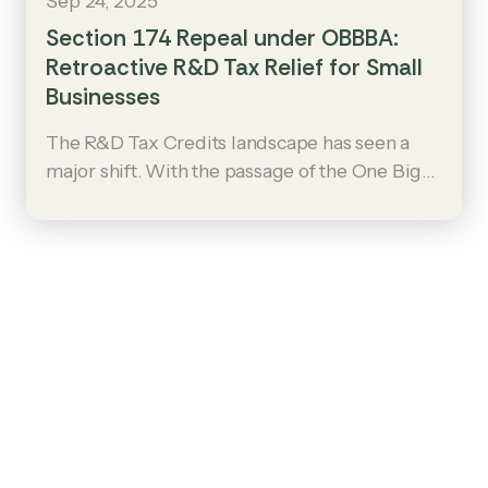
Sep 24, 2025
Section 174 Repeal under OBBBA:
Retroactive R&D Tax Relief for Small
Businesses
The R&D Tax Credits landscape has seen a
major shift. With the passage of the One Big
Beautiful Bill Act (OBBBA), §174 amortization
has been repealed. This change restores
immediate expensing for U.S.-based R&D and
offers retroactive relief for small businesses,
potentially unlocking significant refunds.