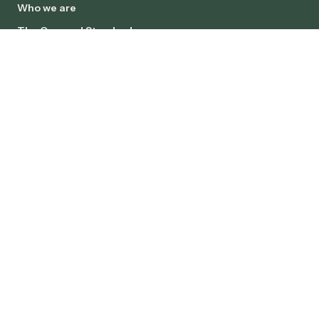
Who we are
The Concord Standard
Client Charter
Careers
INSIGHTS
News
Case Studies
SOCIALS
Copyright © Concord 2026. All rights reserved.