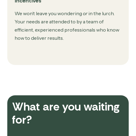
incentives
We won’t leave you wondering
or
in the lurch.
Your needs are attended to by a team of
efficient, experienced professionals who know
how to deliver results.
What are you waiting
for?