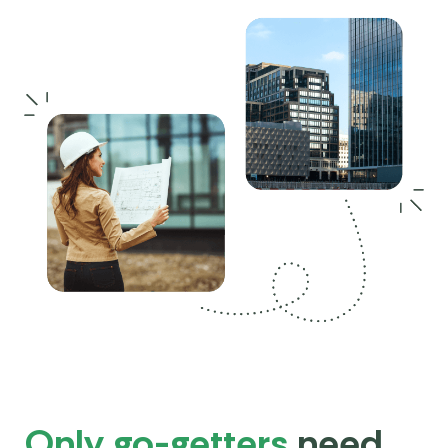
Only go-getters
need