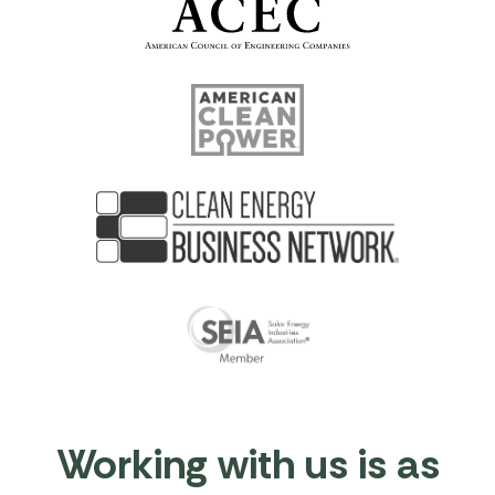
Working with us is as