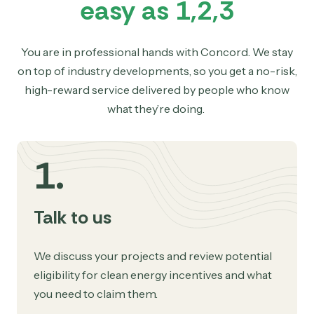
easy as 1,2,3
You are in professional hands with Concord. We stay
on top of industry developments, so you get a no-risk,
high-reward service delivered by people who know
what they’re doing.
1.
Talk to us
We discuss your projects and review potential
eligibility for clean energy incentives and what
you need to claim them.