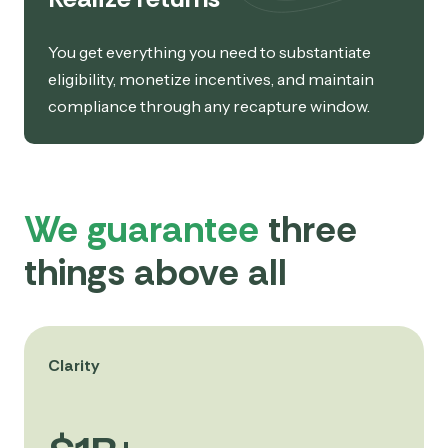
You get everything you need to substantiate
eligibility, monetize incentives, and maintain
compliance through any recapture window.
We guarantee
three
things above all
Clarity