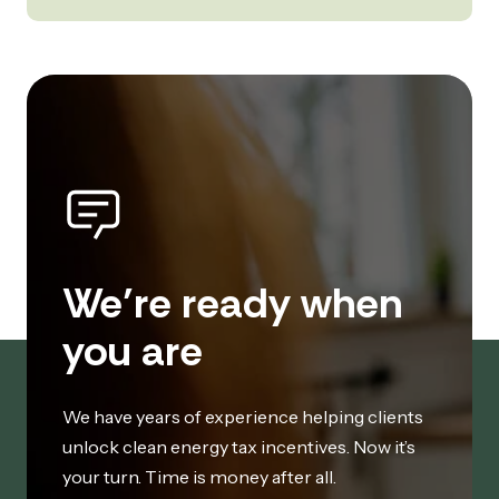
We’re ready when
you are
We have years of experience helping clients
unlock clean energy tax incentives. Now it’s
your turn. Time is money after all.