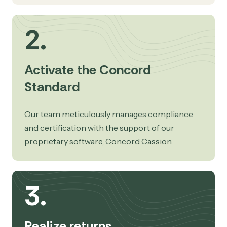
2.
Activate the Concord
Standard
Our team meticulously manages compliance
and certification with the support of our
proprietary software, Concord Cassion.
3.
Realize returns