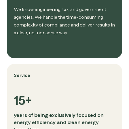
We know engineering, tax, and government
agencies. We handle the time-consuming
complexity of compliance and deliver results in
a clear, no-nonsense way.
Service
15+
years of being exclusively focused on
energy efficiency and clean energy