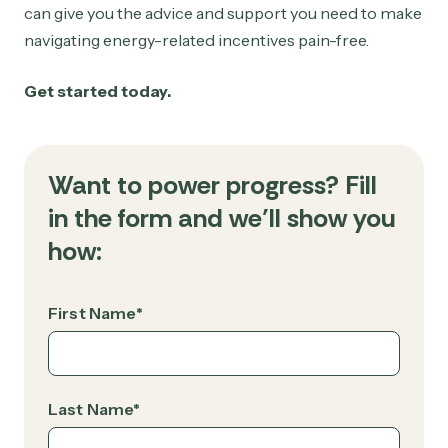
can give you the advice and support you need to make
navigating energy-related incentives pain-free.
Get started today.
Want to power progress? Fill
in the form and we’ll show you
how:
First Name
*
Last Name
*