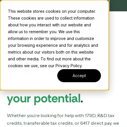
This website stores cookies on your computer.
These cookies are used to collect information
about how you interact with our website and
allow us to remember you. We use this
information in order to improve and customize
your browsing experience and for analytics and
metrics about our visitors both on this website
and other media. To find out more about the
cookies we use, see our Privacy Policy.
Partner with
Accept
Concord.
Unlock
your potential
.
Whether you’re looking for help with 179D, R&D tax
credits, transferable tax credits, or 6417 direct pay, we