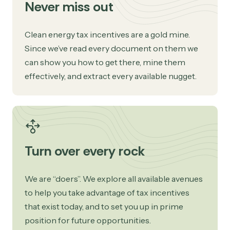
Never miss out
Clean energy tax incentives are a gold mine.
Since we’ve read every document on them we
can show you how to get there, mine them
effectively, and extract every available nugget.
Turn over every rock
We are “doers”. We explore all available avenues
to help you take advantage of tax incentives
that exist today, and to set you up in prime
position for future opportunities.