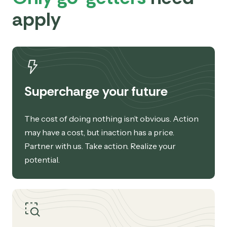
apply
Supercharge your future
The cost of doing nothing isn’t obvious. Action
may have a cost, but inaction has a price.
Partner with us. Take action. Realize your
potential.