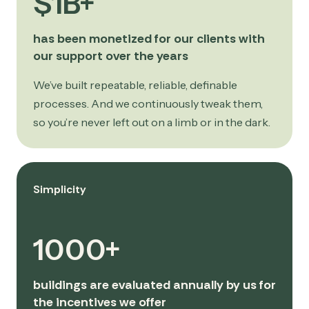
$1B+
has been monetized for our clients with
our support over the years
We’ve built repeatable, reliable, definable
processes. And we continuously tweak them,
so you’re never left out on a limb or in the dark.
Simplicity
1000+
buildings are evaluated annually by us for
the incentives we offer