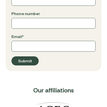
Phone number
Email
*
Our affiliations