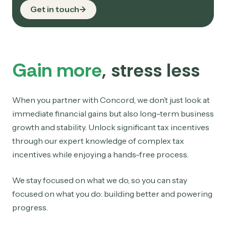
Get in touch
Gain more
, stress less
When you partner with Concord, we don’t just look at
immediate financial gains but also long-term business
growth and stability. Unlock significant tax incentives
through our expert knowledge of complex tax
incentives while enjoying a hands-free process.
We stay focused on what we do, so you can stay
focused on what you do: building better and powering
progress.