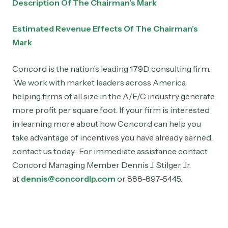
Description Of The Chairman’s Mark
Estimated Revenue Effects Of The Chairman’s
Mark
Concord is the nation’s leading 179D consulting firm.
We work with market leaders across America,
helping firms of all size in the A/E/C industry generate
more profit per square foot. If your firm is interested
in learning more about how Concord can help you
take advantage of incentives you have already earned,
contact us today. For immediate assistance contact
Concord Managing Member Dennis J. Stilger, Jr.
at
dennis@concordlp.com
or 888-897-5445.