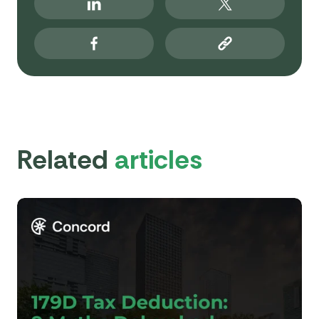
Related
articles