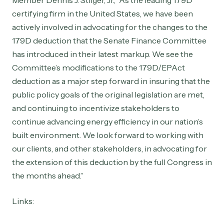
Member Dennis J. Stilger, Jr., “As the leading 179D
certifying firm in the United States, we have been
actively involved in advocating for the changes to the
179D deduction that the Senate Finance Committee
has introduced in their latest markup. We see the
Committee’s modifications to the 179D/EPAct
deduction as a major step forward in insuring that the
public policy goals of the original legislation are met,
and continuing to incentivize stakeholders to
continue advancing energy efficiency in our nation’s
built environment. We look forward to working with
our clients, and other stakeholders, in advocating for
the extension of this deduction by the full Congress in
the months ahead.”
Links: