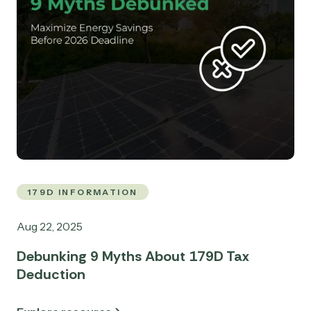
179D INFORMATION
Aug 22, 2025
Debunking 9 Myths About 179D Tax
Deduction