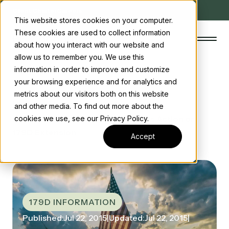
Client Charter
Careers
This website stores cookies on your computer.
These cookies are used to collect information
about how you interact with our website and
allow us to remember you. We use this
information in order to improve and customize
your browsing experience and for analytics and
The Concord Standard
metrics about our visitors both on this website
Home
/ News
and other media. To find out more about the
Clean energy incentives
/ Senate Finance Committee Takes Action on
cookies we use, see our Privacy Policy.
179D Extension
About us
Accept
Insights
Start the conversation
Contact us
179D INFORMATION
Published:
Jul 22, 2015
|
Updated:
Jul 22, 2015
|