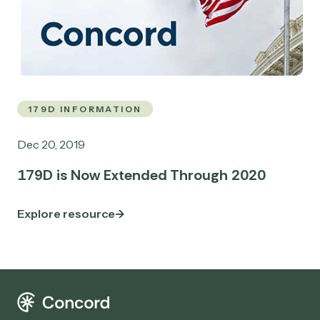
179D INFORMATION
Dec 20, 2019
179D is Now Extended Through 2020
Explore resource