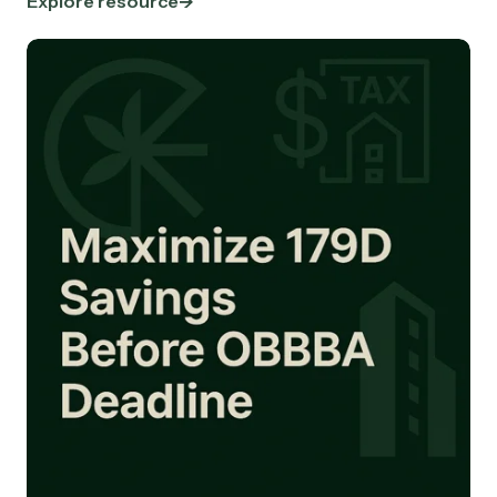
Explore resource