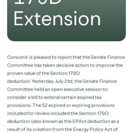
Extension
Concord is pleased to report that the Senate Finance
Committee has taken decisive action to improve the
proven value of the Section 179D
deduction. Yesterday, July 21st, the Senate Finance
Committee held an open executive session to
consider a bill to extend certain expired tax
provisions. The 52 expired or expiring provisions
included for review included the Section 179D
deduction (also known as the EPAct deduction as a
result of its creation from the Energy Policy Act of