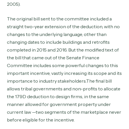
2005).
The original bill sent to the committee included a
straight two-year extension of the deduction, with no
changes to the underlying language, other than
changing dates to include buildings and retrofits
completed in 2015 and 2016. But the modified text of
the bill that came out of the Senate Finance
Committee includes some powerful changes to this
important incentive, vastly increasing its scope and its
importance to industry stakeholders.The final bill
allows tribal governments and non-profits to allocate
the 179D deduction to design firms, in the same
manner allowed for government property under
current law —two segments of the marketplace never
before eligible for the incentive.