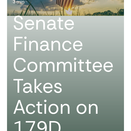
3 min
Senate
Finance
Committee
Takes
Action on
179D