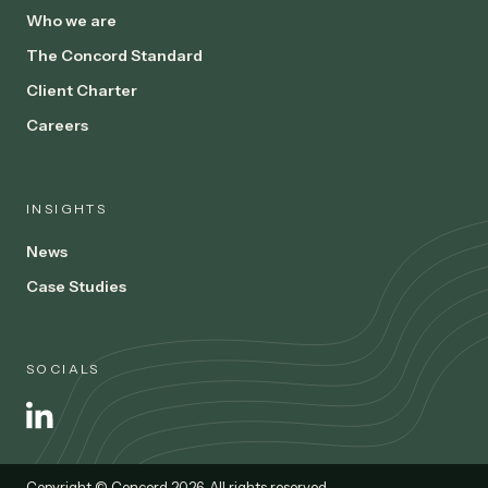
Who we are
The Concord Standard
Client Charter
Careers
INSIGHTS
News
Case Studies
SOCIALS
Copyright © Concord 2026. All rights reserved.