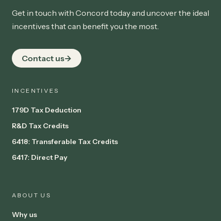
Get in touch with Concord today and uncover the ideal
incentives that can benefit you the most.
Contact us
INCENTIVES
179D Tax Deduction
R&D Tax Credits
6418: Transferable Tax Credits
6417: Direct Pay
ABOUT US
Why us