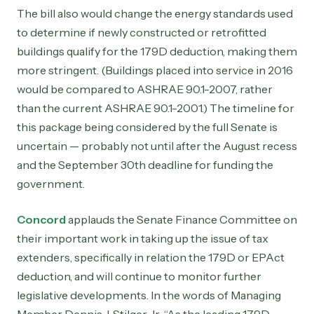
The bill also would change the energy standards used
to determine if newly constructed or retrofitted
buildings qualify for the 179D deduction, making them
more stringent. (Buildings placed into service in 2016
would be compared to ASHRAE 90.1-2007, rather
than the current ASHRAE 90.1-2001.) The timeline for
this package being considered by the full Senate is
uncertain — probably not until after the August recess
and the September 30th deadline for funding the
government.
Concord
applauds the Senate Finance Committee on
their important work in taking up the issue of tax
extenders, specifically in relation the 179D or EPAct
deduction, and will continue to monitor further
legislative developments. In the words of Managing