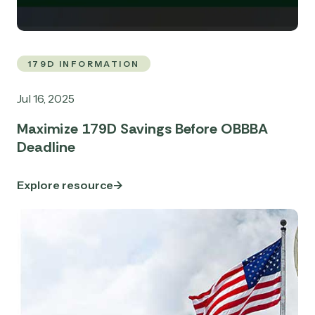
179D INFORMATION
Jul 16, 2025
Maximize 179D Savings Before OBBBA
Deadline
Explore resource