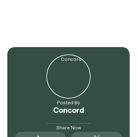
Jul 16, 2025
179D Extended! 2017 Projects
Now Eligible
Posted By
Concord
Share Now