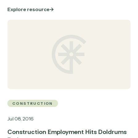
Explore resource
CONSTRUCTION
Jul 08, 2016
Construction Employment Hits Doldrums