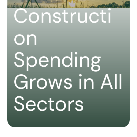
Constructi
on
Spending
Grows in All
Sectors