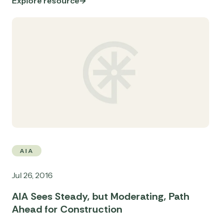
Explore resource
AIA
Jul 26, 2016
AIA Sees Steady, but Moderating, Path
Ahead for Construction