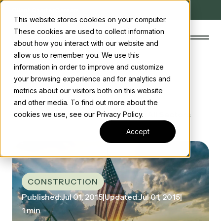
Client Charter
Careers
This website stores cookies on your computer.
These cookies are used to collect information
about how you interact with our website and
allow us to remember you. We use this
information in order to improve and customize
your browsing experience and for analytics and
The Concord Standard
metrics about our visitors both on this website
Home
/ News
and other media. To find out more about the
Clean energy incentives
/ Construction Spending Grows in All Sectors
cookies we use, see our Privacy Policy.
About us
Accept
Insights
Start the conversation
Contact us
CONSTRUCTION
Published:
Jul 01, 2015
|
Updated:
Jul 01, 2015
|
1 min