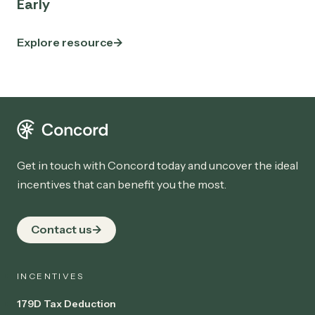
Early
Explore resource
Get in touch with Concord today and uncover the ideal
incentives that can benefit you the most.
Contact us
INCENTIVES
179D Tax Deduction