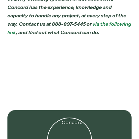
Concord has the experience, knowledge and
capacity to handle any project, at every step of the
way. Contact us at 888-897-5445 or
via the following
link
, and find out what Concord can do.
Jul 16, 2025
179D Extended! 2017 Projects
Now Eligible