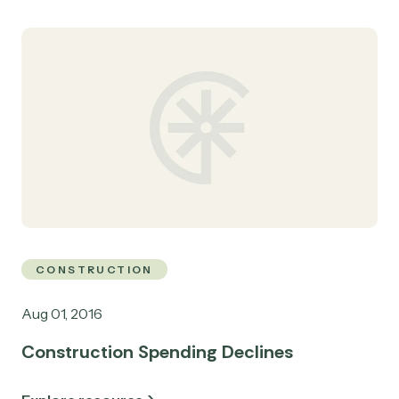
CONSTRUCTION
Aug 01, 2016
Construction Spending Declines