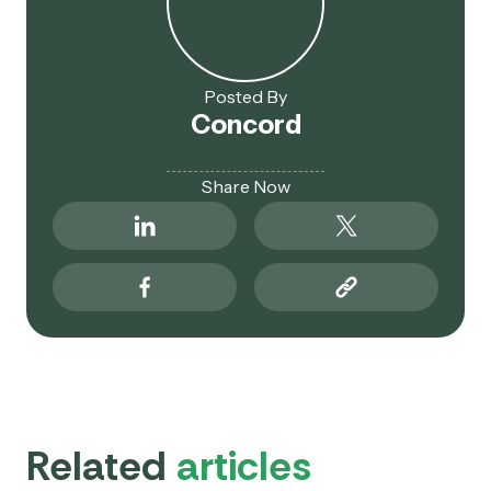
Posted By
Concord
Share Now
Related
articles