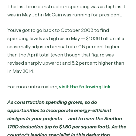
The last time construction spending was as high as it
was in May, John McCain was running for president.
You’ve got to go back to October 2008 to find
spending levels as high as in May — $1.036 trillion at a
seasonally adjusted annual rate, 0.8 percent higher
than the April total (even though that figure was
revised sharply upward) and 8.2 percent higher than
in May 2014.
For more information,
visit the following link
As construction spending grows, so do
opportunities to incorporate energy-efficient
designs in your projects — and to earn the Section
179D deduction (up to $1.80 per square foot). As the
country’s leading specialist in this deduction,