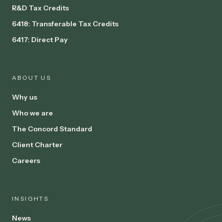
R&D Tax Credits
6418: Transferable Tax Credits
6417: Direct Pay
ABOUT US
Why us
Who we are
The Concord Standard
Client Charter
Careers
INSIGHTS
News