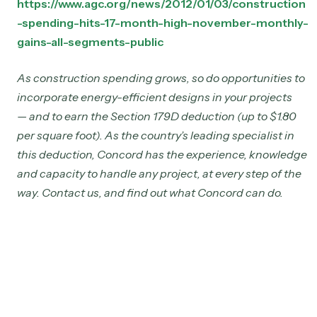
https://www.agc.org/news/2012/01/03/construction
-spending-hits-17-month-high-november-monthly-
gains-all-segments-public
As construction spending grows, so do opportunities to
incorporate energy-efficient designs in your projects
— and to earn the Section 179D deduction (up to $1.80
per square foot). As the country’s leading specialist in
this deduction, Concord has the experience, knowledge
and capacity to handle any project, at every step of the
way. Contact us, and find out what Concord can do.
Jul 16, 2025
179D Extended! 2017 Projects Now