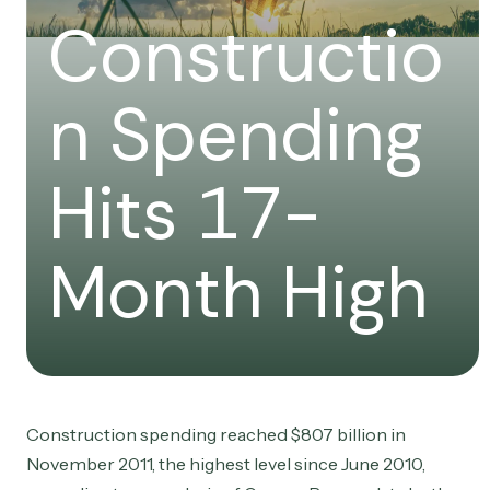
Constructio
n Spending
Hits 17-
Month High
Construction spending reached $807 billion in
November 2011, the highest level since June 2010,