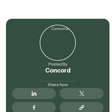
Eligible
Posted By
Concord
Share Now