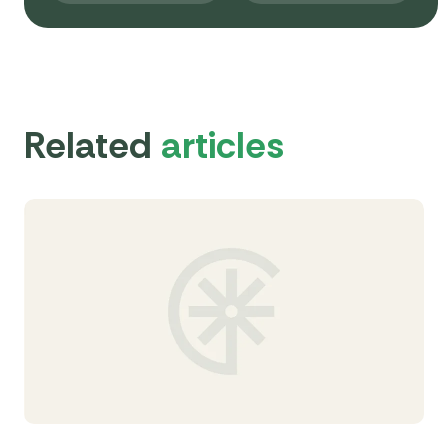
Related
articles