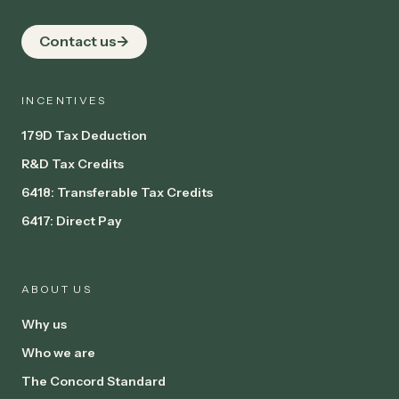
Contact us
INCENTIVES
179D Tax Deduction
R&D Tax Credits
6418: Transferable Tax Credits
6417: Direct Pay
ABOUT US
Why us
Who we are
The Concord Standard