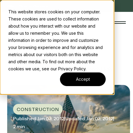
Client Charter
Careers
This website stores cookies on your computer.
These cookies are used to collect information
about how you interact with our website and
allow us to remember you. We use this
information in order to improve and customize
your browsing experience and for analytics and
The Concord Standard
metrics about our visitors both on this website
Home
/ News
and other media. To find out more about the
Clean energy incentives
/ Construction Spending Hits 17-Month High
cookies we use, see our Privacy Policy.
About us
Accept
Insights
Start the conversation
Contact us
CONSTRUCTION
Published:
Jan 03, 2012
|
Updated:
Jan 03, 2012
|
2 min