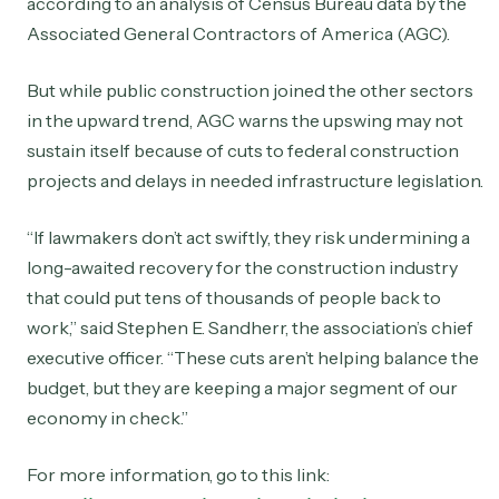
according to an analysis of Census Bureau data by the
Associated General Contractors of America (AGC).
But while public construction joined the other sectors
in the upward trend, AGC warns the upswing may not
sustain itself because of cuts to federal construction
projects and delays in needed infrastructure legislation.
“If lawmakers don’t act swiftly, they risk undermining a
long-awaited recovery for the construction industry
that could put tens of thousands of people back to
work,” said Stephen E. Sandherr, the association’s chief
executive officer. “These cuts aren’t helping balance the
budget, but they are keeping a major segment of our
economy in check.”
For more information, go to this link: