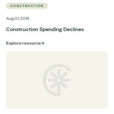
CONSTRUCTION
Aug 01, 2016
Construction Spending Declines
Explore resource