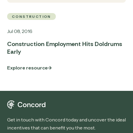
CONSTRUCTION
Jul 08, 2016
Construction Employment Hits Doldrums
Early
Explore resource
Get in touch with Concord today and uncover the ideal
incentives that can benefit you the most.