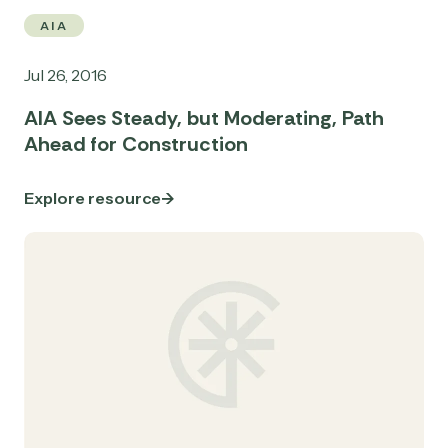
AIA
Jul 26, 2016
AIA Sees Steady, but Moderating, Path
Ahead for Construction
Explore resource