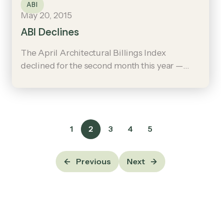
ABI
May 20, 2015
ABI Declines
The April Architectural Billings Index
declined for the second month this year —
although the general trend is positive, with
increases in thirteen out of the last fifteen
months.
1
2
3
4
5
Previous
Next