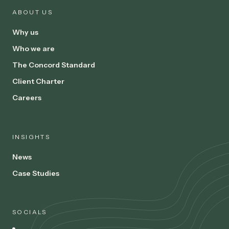
ABOUT US
Why us
Who we are
The Concord Standard
Client Charter
Careers
INSIGHTS
News
Case Studies
SOCIALS