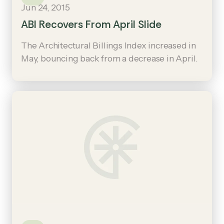
Jun 24, 2015
ABI Recovers From April Slide
The Architectural Billings Index increased in
May, bouncing back from a decrease in April.