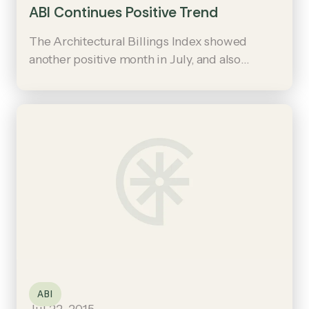
ABI Continues Positive Trend
The Architectural Billings Index showed
another positive month in July, and also
showed stronger growth in the long-
struggling Northeast region.
ABI
Jul 22, 2015