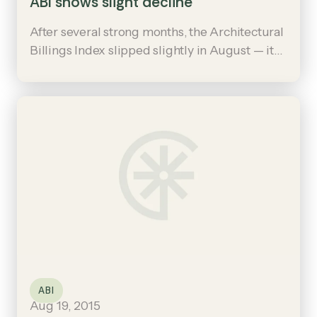
ABI shows slight decline
After several strong months, the Architectural
Billings Index slipped slightly in August — it
read 49.1, down from a mark of 54.7 in July.
ABI
Aug 19, 2015