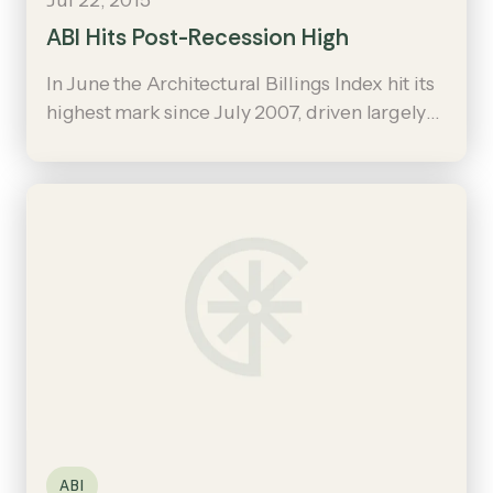
ABI Hits Post-Recession High
In June the Architectural Billings Index hit its
highest mark since July 2007, driven largely
by demand for institutional projects such as
new education and healthcare facilities,
public safety and government buildings.
ABI