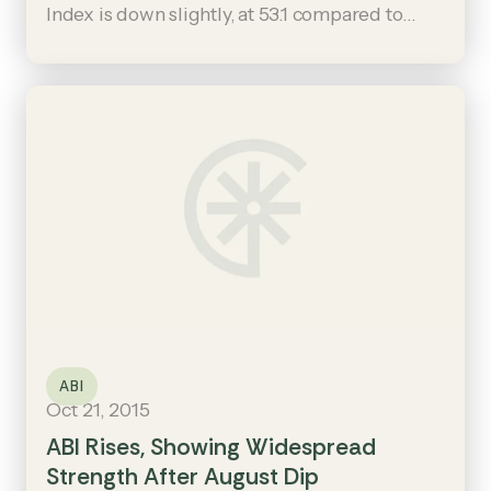
Index is down slightly, at 53.1 compared to
September’s 53.7, it remains in positive
territory and suggests that construction
remains on firm footing.
ABI
Oct 21, 2015
ABI Rises, Showing Widespread
Strength After August Dip