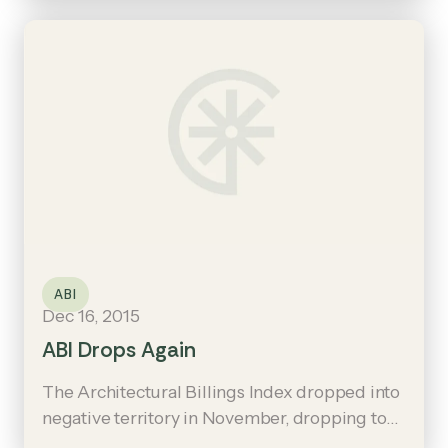
the December score was 50.9, up from 49.3
the previous month.
ABI
Dec 16, 2015
ABI Drops Again
The Architectural Billings Index dropped into
negative territory in November, dropping to
49.3 from the October mark of 53.1.