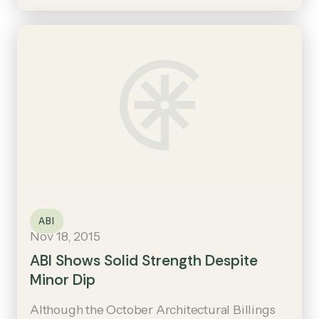
ABI
Nov 18, 2015
ABI Shows Solid Strength Despite
Minor Dip
Although the October Architectural Billings