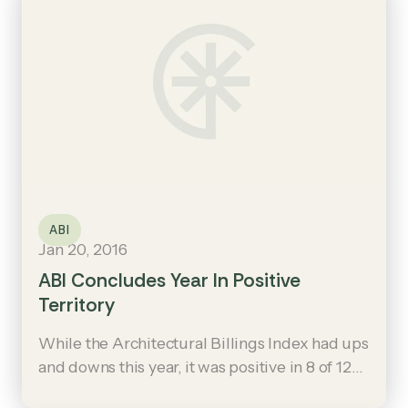
ABI
Jan 20, 2016
ABI Concludes Year In Positive
Territory
While the Architectural Billings Index had ups
and downs this year, it was positive in 8 of 12
months and ended the year on an upswing: