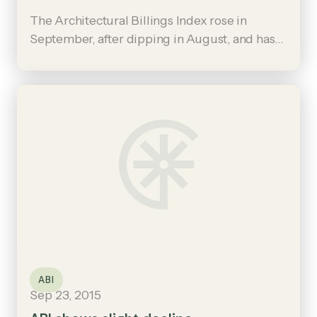
The Architectural Billings Index rose in
September, after dipping in August, and has
now been positive six of the last nine months.
ABI
Sep 23, 2015