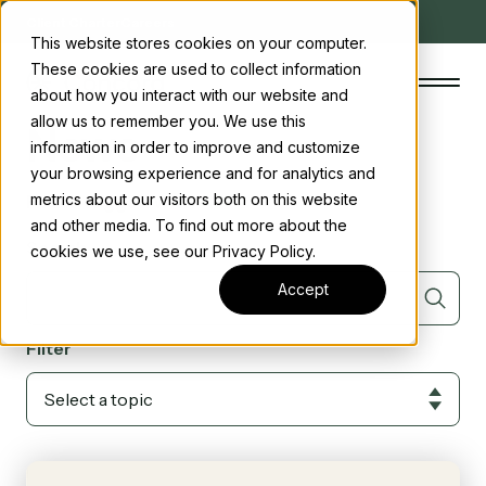
Client Charter
Careers
This website stores cookies on your computer.
These cookies are used to collect information
about how you interact with our website and
allow us to remember you. We use this
News
information in order to improve and customize
your browsing experience and for analytics and
The Concord Standard
Posts tagged with
ABI (2)
metrics about our visitors both on this website
and other media. To find out more about the
Clean energy incentives
Search
cookies we use, see our Privacy Policy.
About us
Accept
Insights
Filter
Start the conversation
Contact us