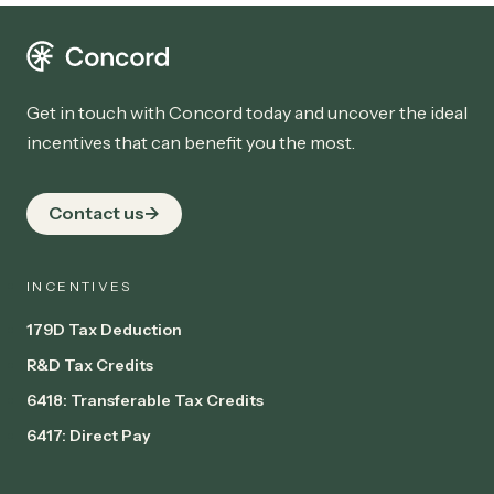
Get in touch with Concord today and uncover the ideal
incentives that can benefit you the most.
Contact us
INCENTIVES
179D Tax Deduction
R&D Tax Credits
6418: Transferable Tax Credits
6417: Direct Pay